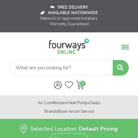
FREE DELIVERY
AVAILABLE NATIONWIDE
Network of Approved Installers
Warranty Guaranteed
Air Conditioners
Heat Pumps
Deals
Brands
Book Aircon Service
Selected Location:
Default Pricing