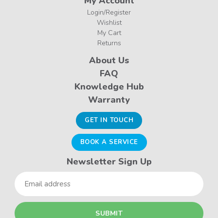
My Account
Login/Register
Wishlist
My Cart
Returns
About Us
FAQ
Knowledge Hub
Warranty
GET IN TOUCH
BOOK A SERVICE
Newsletter Sign Up
Email