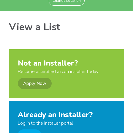
Change Location
View a List
Not an Installer?
Become a certified aircon installer today
Apply Now
Already an Installer?
Log in to the installer portal