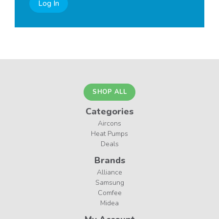
Log In
SHOP ALL
Categories
Aircons
Heat Pumps
Deals
Brands
Alliance
Samsung
Comfee
Midea