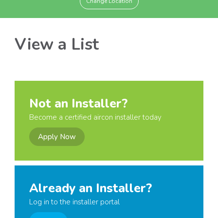
Change Location
View a List
Not an Installer?
Become a certified aircon installer today
Apply Now
Already an Installer?
Log in to the installer portal