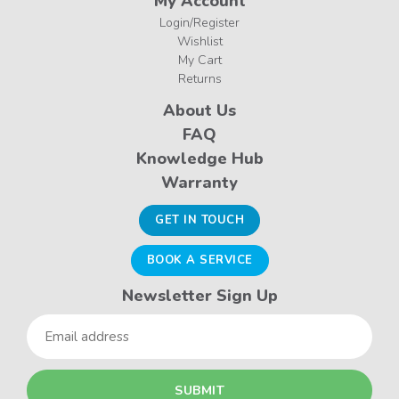
My Account
Login/Register
Wishlist
My Cart
Returns
About Us
FAQ
Knowledge Hub
Warranty
GET IN TOUCH
BOOK A SERVICE
Newsletter Sign Up
Email