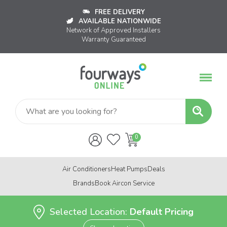
FREE DELIVERY
AVAILABLE NATIONWIDE
Network of Approved Installers
Warranty Guaranteed
Air Conditioners
Heat Pumps
Deals
Brands
Book Aircon Service
Selected Location:
Default Pricing