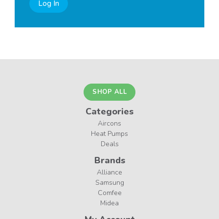
Log In
SHOP ALL
Categories
Aircons
Heat Pumps
Deals
Brands
Alliance
Samsung
Comfee
Midea