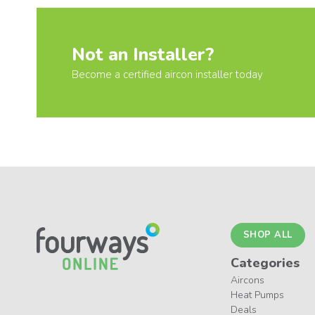
Not an Installer?
Become a certified aircon installer today
SHOP ALL
Categories
Aircons
Heat Pumps
Deals