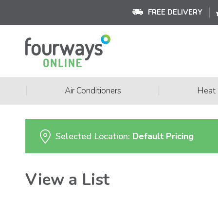
FREE DELIVERY
|
|
Air Conditioners
Heat
Selected Location:
Default Pricing
View a List