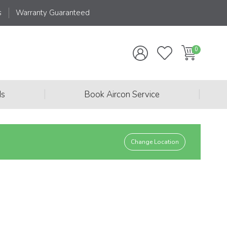
s
Warranty Guaranteed
|
|
ds
Book Aircon Service
Change Location