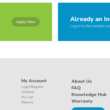
Already an In
Apply Now
Log in to the installer po
My Account
About Us
Login/Register
FAQ
Wishlist
Knowledge Hub
My Cart
Warranty
Returns