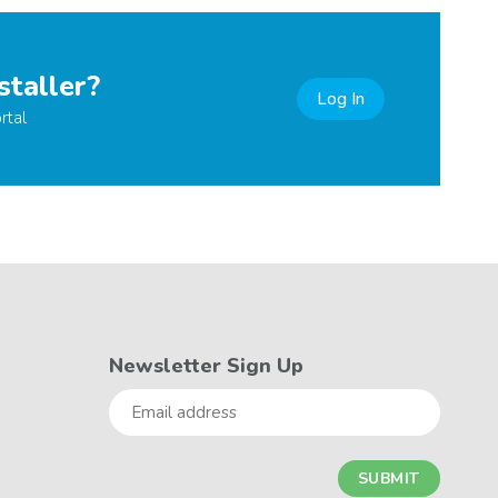
staller?
Log In
rtal
Newsletter Sign Up
Email