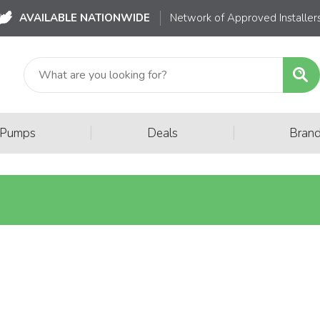
AVAILABLE NATIONWIDE
Network of Approved Installer
|
|
 Pumps
Deals
Bran