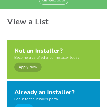
Change Location
View a List
Not an Installer?
Become a certified aircon installer today
Apply Now
Already an Installer?
Log in to the installer portal