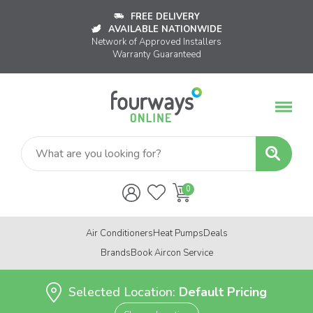
FREE DELIVERY
AVAILABLE NATIONWIDE
Network of Approved Installers
Warranty Guaranteed
Air Conditioners
Heat Pumps
Deals
Brands
Book Aircon Service
Selected Location:
Default Pricing