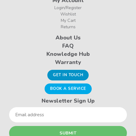
My Account
Login/Register
Wishlist
My Cart
Returns
About Us
FAQ
Knowledge Hub
Warranty
GET IN TOUCH
BOOK A SERVICE
Newsletter Sign Up
Email