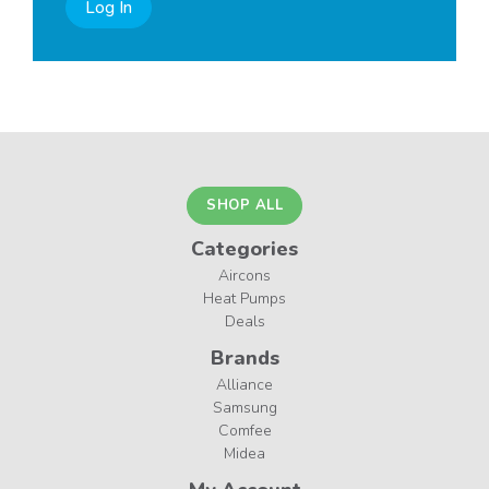
Log In
SHOP ALL
Categories
Aircons
Heat Pumps
Deals
Brands
Alliance
Samsung
Comfee
Midea