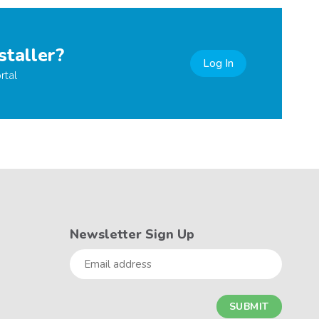
staller?
Log In
rtal
Newsletter Sign Up
Email