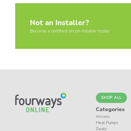
Not an Installer?
Become a certified aircon installer today
SHOP ALL
Categories
Aircons
Heat Pumps
Deals