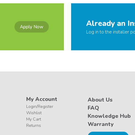
Already an In
Apply Now
Log in to the installer po
My Account
About Us
Login/Register
FAQ
Wishlist
Knowledge Hub
My Cart
Warranty
Returns