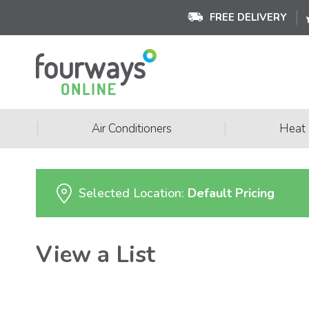
FREE DELIVERY
|
|
Air Conditioners
Heat
Selected Location:
Default Pricing
View a List