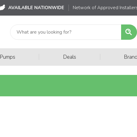
AVAILABLE NATIONWIDE
Network of Approved Installer
|
|
 Pumps
Deals
Bran