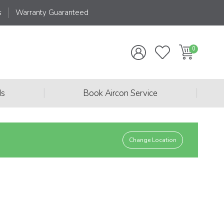
s
Warranty Guaranteed
|
|
ds
Book Aircon Service
Change Location