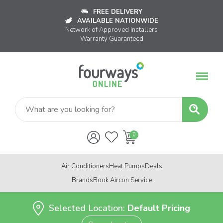
FREE DELIVERY
AVAILABLE NATIONWIDE
Network of Approved Installers
Warranty Guaranteed
Air Conditioners
Heat Pumps
Deals
Brands
Book Aircon Service
Selected Location:
Default Pricing