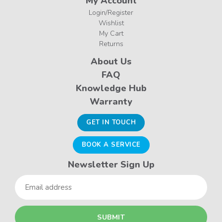
My Account
Login/Register
Wishlist
My Cart
Returns
About Us
FAQ
Knowledge Hub
Warranty
GET IN TOUCH
BOOK A SERVICE
Newsletter Sign Up
Email