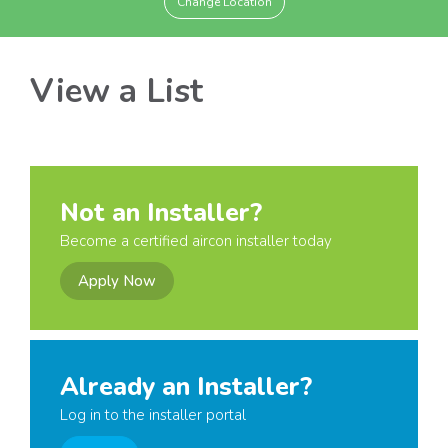
Change Location
View a List
Not an Installer?
Become a certified aircon installer today
Apply Now
Already an Installer?
Log in to the installer portal