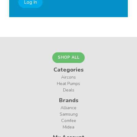
Log In
SHOP ALL
Categories
Aircons
Heat Pumps
Deals
Brands
Alliance
Samsung
Comfee
Midea