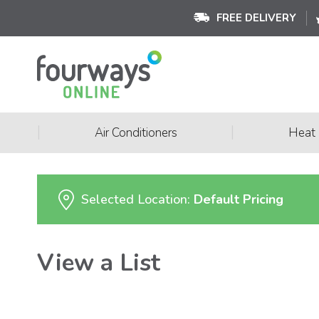
FREE DELIVERY
|
|
Air Conditioners
Heat
Selected Location:
Default Pricing
View a List