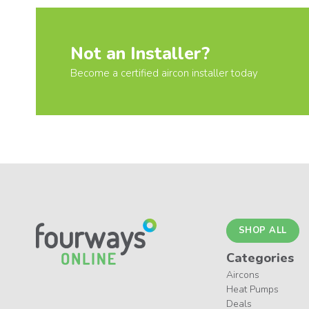
Not an Installer?
Become a certified aircon installer today
SHOP ALL
Categories
Aircons
Heat Pumps
Deals