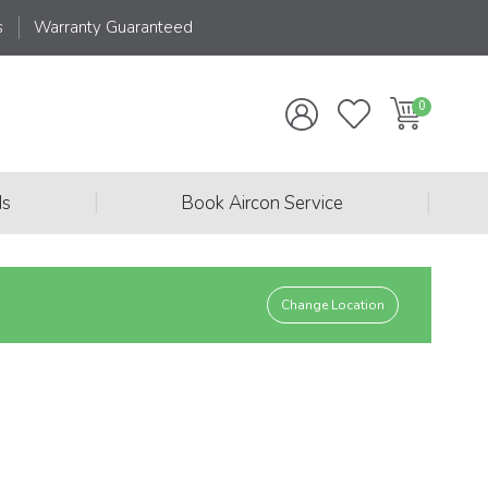
s
Warranty Guaranteed
|
|
ds
Book Aircon Service
Change Location