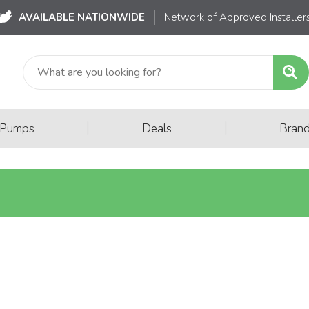
AVAILABLE NATIONWIDE
Network of Approved Installer
|
|
 Pumps
Deals
Bran