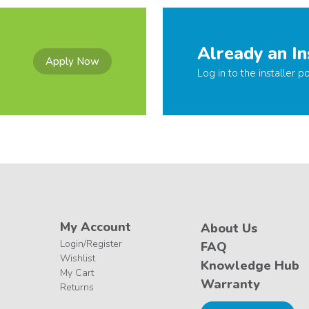
Already an In
Apply Now
Log in to the installer po
My Account
About Us
Login/Register
FAQ
Wishlist
Knowledge Hub
My Cart
Warranty
Returns