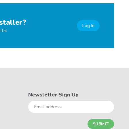
staller?
Log In
rtal
Newsletter Sign Up
Email