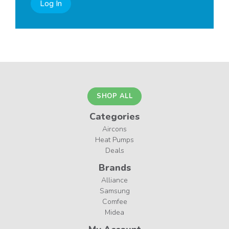
Log In
SHOP ALL
Categories
Aircons
Heat Pumps
Deals
Brands
Alliance
Samsung
Comfee
Midea