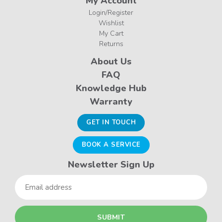
My Account
Login/Register
Wishlist
My Cart
Returns
About Us
FAQ
Knowledge Hub
Warranty
GET IN TOUCH
BOOK A SERVICE
Newsletter Sign Up
Email