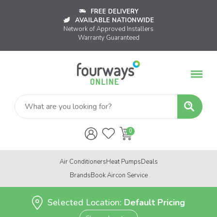
FREE DELIVERY
AVAILABLE NATIONWIDE
Network of Approved Installers
Warranty Guaranteed
Air Conditioners
Heat Pumps
Deals
Brands
Book Aircon Service
Selected Location:
Default Pricing