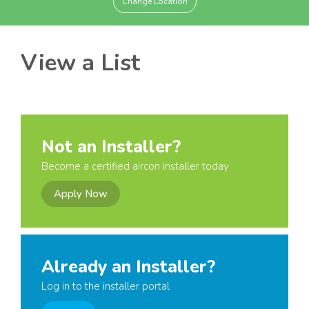
Change Location
View a List
Not an Installer?
Become a certified aircon installer today
Apply Now
Already an Installer?
Log in to the installer portal