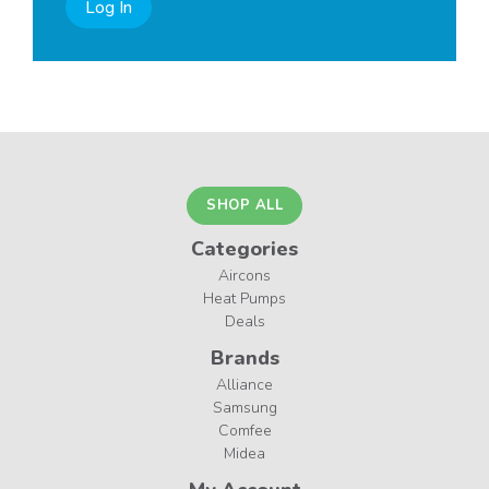
Log In
SHOP ALL
Categories
Aircons
Heat Pumps
Deals
Brands
Alliance
Samsung
Comfee
Midea