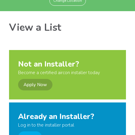
Change Location
View a List
Not an Installer?
Become a certified aircon installer today
Apply Now
Already an Installer?
Log in to the installer portal