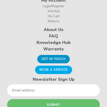
My Account
Login/Register
Wishlist
My Cart
Returns
About Us
FAQ
Knowledge Hub
Warranty
GET IN TOUCH
BOOK A SERVICE
Newsletter Sign Up
Email