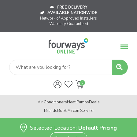
FREE DELIVERY
AVAILABLE NATIONWIDE
Network of Approved Installers
Warranty Guaranteed
Air Conditioners
Heat Pumps
Deals
Brands
Book Aircon Service
Selected Location:
Default Pricing