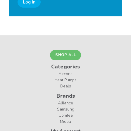
Log In
SHOP ALL
Categories
Aircons
Heat Pumps
Deals
Brands
Alliance
Samsung
Comfee
Midea