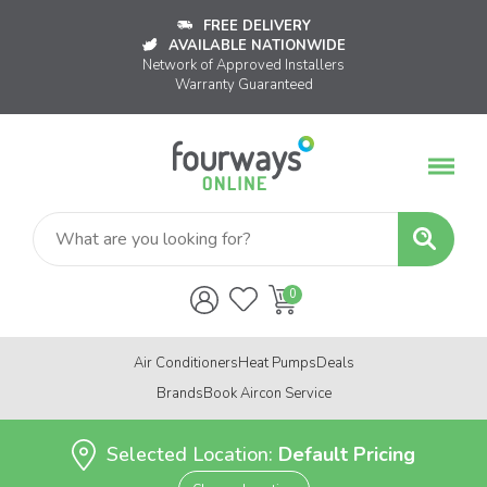
FREE DELIVERY
AVAILABLE NATIONWIDE
Network of Approved Installers
Warranty Guaranteed
Air Conditioners
Heat Pumps
Deals
Brands
Book Aircon Service
Selected Location:
Default Pricing