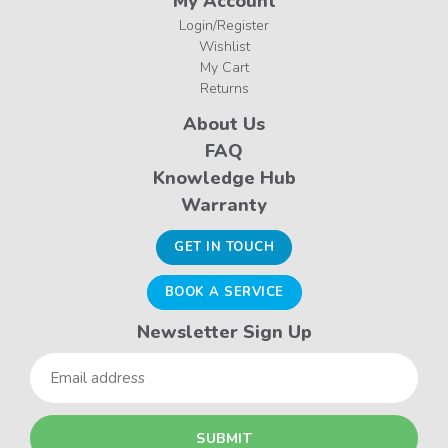
My Account
Login/Register
Wishlist
My Cart
Returns
About Us
FAQ
Knowledge Hub
Warranty
GET IN TOUCH
BOOK A SERVICE
Newsletter Sign Up
Email