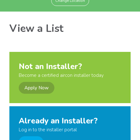
Change Location
View a List
Not an Installer?
Become a certified aircon installer today
Apply Now
Already an Installer?
Log in to the installer portal