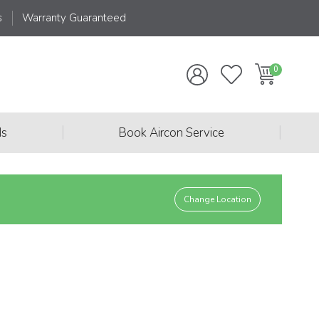
s
Warranty Guaranteed
|
|
ds
Book Aircon Service
Change Location