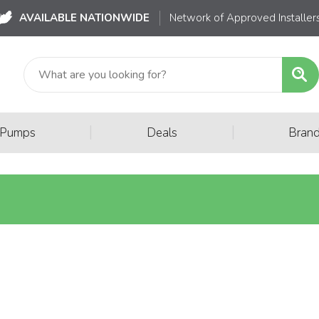
AVAILABLE NATIONWIDE
Network of Approved Installer
|
|
 Pumps
Deals
Bran