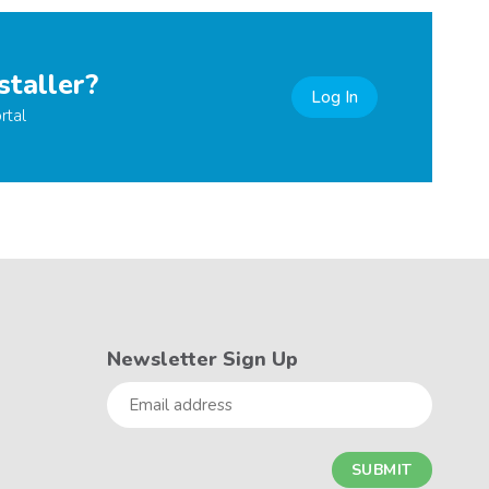
staller?
Log In
rtal
Newsletter Sign Up
Email