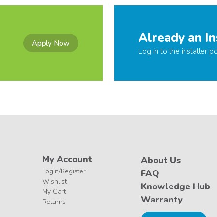
Already an In
Apply Now
Log in to the installer po
My Account
About Us
Login/Register
FAQ
Wishlist
Knowledge Hub
My Cart
Warranty
Returns