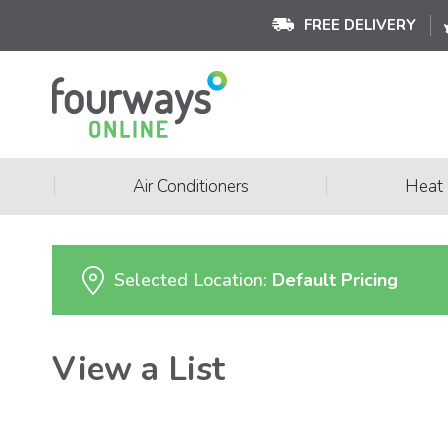
FREE DELIVERY
|
|
Air Conditioners
Heat
Selected Location:
Default Pricing
View a List