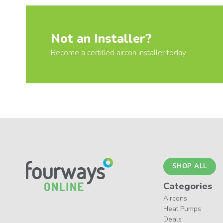
Not an Installer?
Become a certified aircon installer today
SHOP ALL
Categories
Aircons
Heat Pumps
Deals