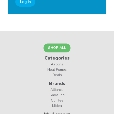
Log In
SHOP ALL
Categories
Aircons
Heat Pumps
Deals
Brands
Alliance
Samsung
Comfee
Midea