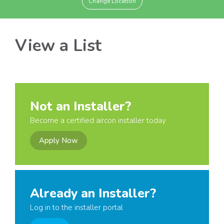
Change Location
View a List
Not an Installer?
Become a certified aircon installer today
Apply Now
Already an Installer?
Log in to the installer portal