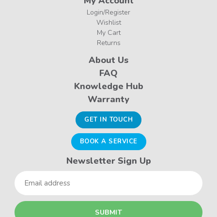
My Account
Login/Register
Wishlist
My Cart
Returns
About Us
FAQ
Knowledge Hub
Warranty
GET IN TOUCH
BOOK A SERVICE
Newsletter Sign Up
Email