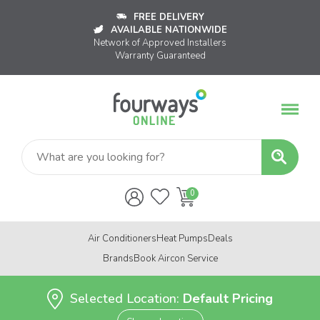
FREE DELIVERY
AVAILABLE NATIONWIDE
Network of Approved Installers
Warranty Guaranteed
Air Conditioners
Heat Pumps
Deals
Brands
Book Aircon Service
Selected Location:
Default Pricing