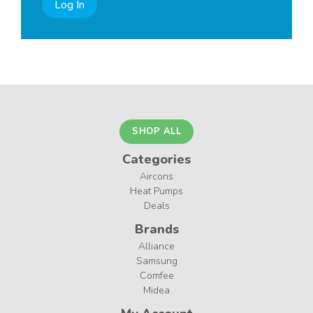
Log In
SHOP ALL
Categories
Aircons
Heat Pumps
Deals
Brands
Alliance
Samsung
Comfee
Midea