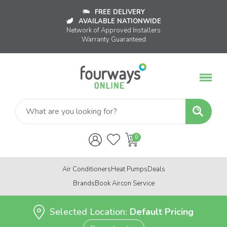
FREE DELIVERY
AVAILABLE NATIONWIDE
Network of Approved Installers
Warranty Guaranteed
Air Conditioners
Heat Pumps
Deals
Brands
Book Aircon Service
Selected Location:
Default Pricing