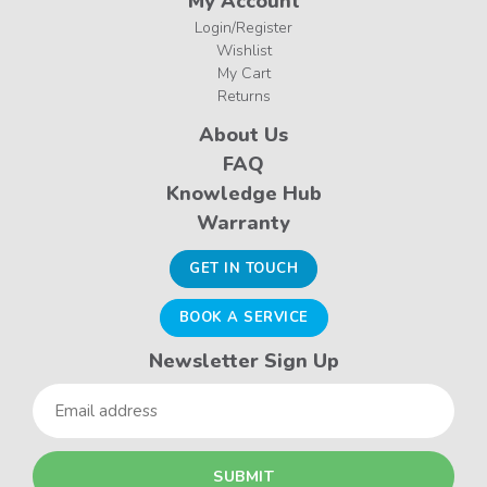
My Account
Login/Register
Wishlist
My Cart
Returns
About Us
FAQ
Knowledge Hub
Warranty
GET IN TOUCH
BOOK A SERVICE
Newsletter Sign Up
Email