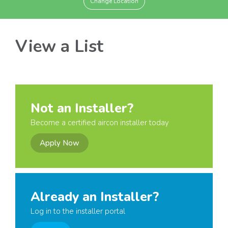
Change Location
View a List
Not an Installer?
Become a certified aircon installer today
Apply Now
Already an Installer?
Log in to the installer portal