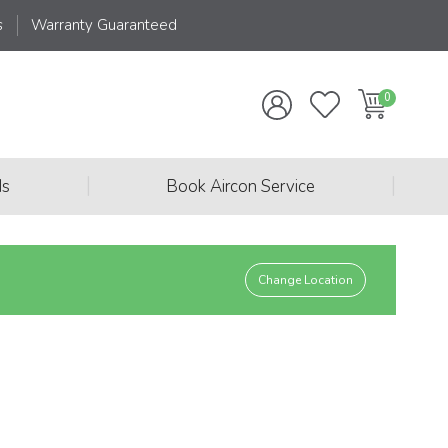
s
Warranty Guaranteed
|
|
ds
Book Aircon Service
Change Location