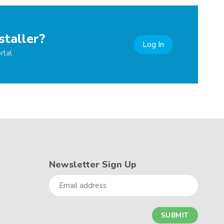
staller?
Log In
rtal
Newsletter Sign Up
Email