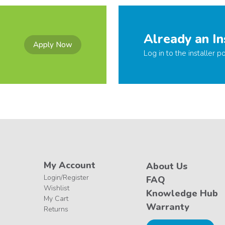
Already an In
Apply Now
Log in to the installer po
My Account
About Us
Login/Register
FAQ
Wishlist
Knowledge Hub
My Cart
Warranty
Returns