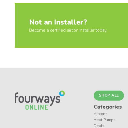
Not an Installer?
Become a certified aircon installer today
SHOP ALL
Categories
Aircons
Heat Pumps
Deals