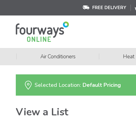
FREE DELIVERY
|
|
Air Conditioners
Heat
Selected Location:
Default Pricing
View a List