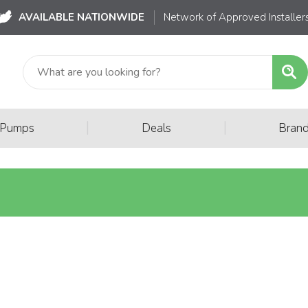
AVAILABLE NATIONWIDE
Network of Approved Installer
|
|
 Pumps
Deals
Bran