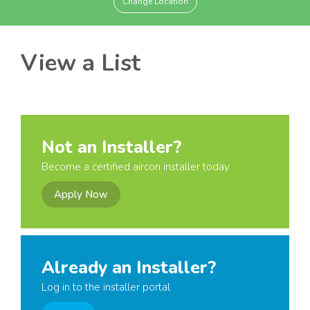
Change Location
View a List
Not an Installer?
Become a certified aircon installer today
Apply Now
Already an Installer?
Log in to the installer portal