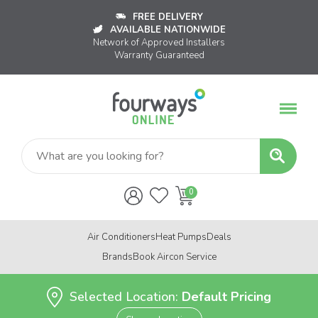
FREE DELIVERY
AVAILABLE NATIONWIDE
Network of Approved Installers
Warranty Guaranteed
Air Conditioners
Heat Pumps
Deals
Brands
Book Aircon Service
Selected Location:
Default Pricing