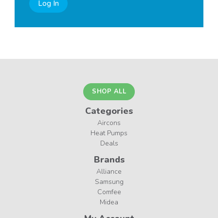
Log In
SHOP ALL
Categories
Aircons
Heat Pumps
Deals
Brands
Alliance
Samsung
Comfee
Midea