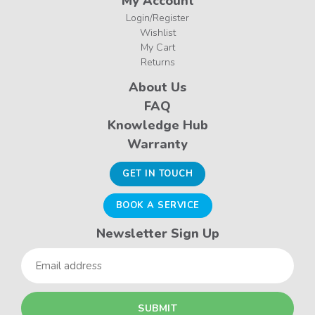
My Account
Login/Register
Wishlist
My Cart
Returns
About Us
FAQ
Knowledge Hub
Warranty
GET IN TOUCH
BOOK A SERVICE
Newsletter Sign Up
Email