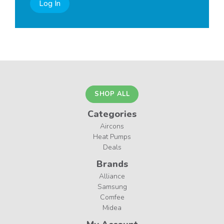
Log In
SHOP ALL
Categories
Aircons
Heat Pumps
Deals
Brands
Alliance
Samsung
Comfee
Midea