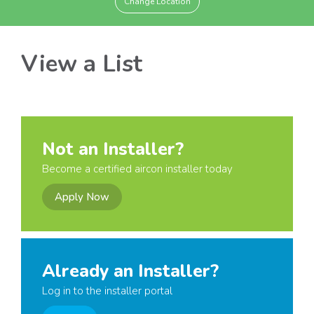
Change Location
View a List
Not an Installer?
Become a certified aircon installer today
Apply Now
Already an Installer?
Log in to the installer portal