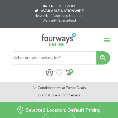
FREE DELIVERY
AVAILABLE NATIONWIDE
Network of Approved Installers
Warranty Guaranteed
Air Conditioners
Heat Pumps
Deals
Brands
Book Aircon Service
Selected Location:
Default Pricing