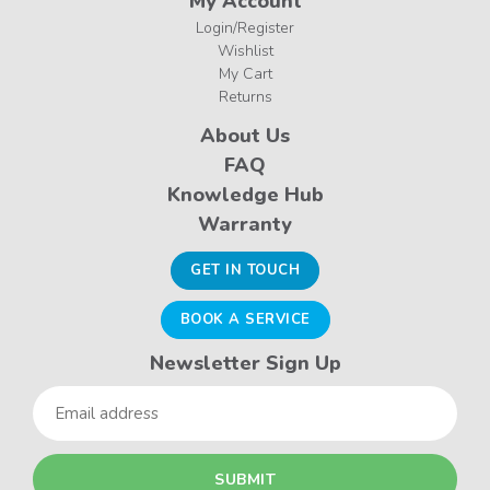
My Account
Login/Register
Wishlist
My Cart
Returns
About Us
FAQ
Knowledge Hub
Warranty
GET IN TOUCH
BOOK A SERVICE
Newsletter Sign Up
Email