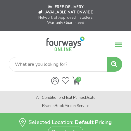
FREE DELIVERY
AVAILABLE NATIONWIDE
Network of Approved Installers
Warranty Guaranteed
Air Conditioners
Heat Pumps
Deals
Brands
Book Aircon Service
Selected Location:
Default Pricing