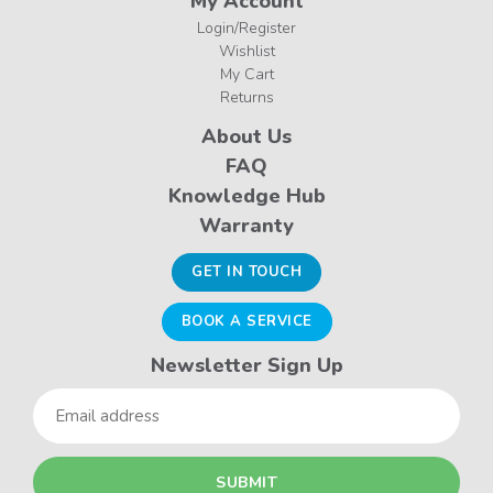
My Account
Login/Register
Wishlist
My Cart
Returns
About Us
FAQ
Knowledge Hub
Warranty
GET IN TOUCH
BOOK A SERVICE
Newsletter Sign Up
Email