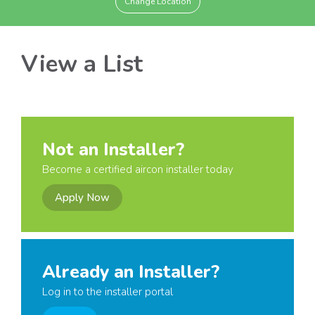
Change Location
View a List
Not an Installer?
Become a certified aircon installer today
Apply Now
Already an Installer?
Log in to the installer portal