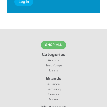
Log In
SHOP ALL
Categories
Aircons
Heat Pumps
Deals
Brands
Alliance
Samsung
Comfee
Midea