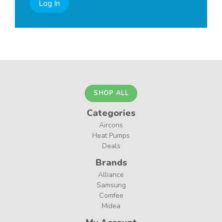
Log In
SHOP ALL
Categories
Aircons
Heat Pumps
Deals
Brands
Alliance
Samsung
Comfee
Midea