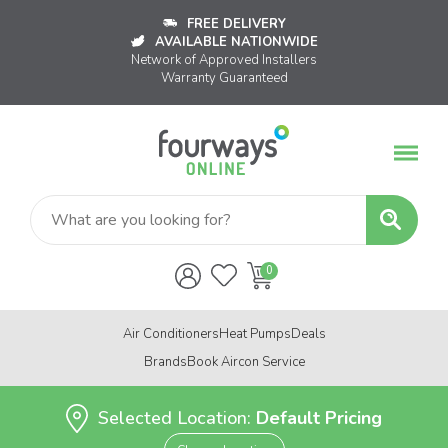
FREE DELIVERY
AVAILABLE NATIONWIDE
Network of Approved Installers
Warranty Guaranteed
Air Conditioners
Heat Pumps
Deals
Brands
Book Aircon Service
Selected Location:
Default Pricing