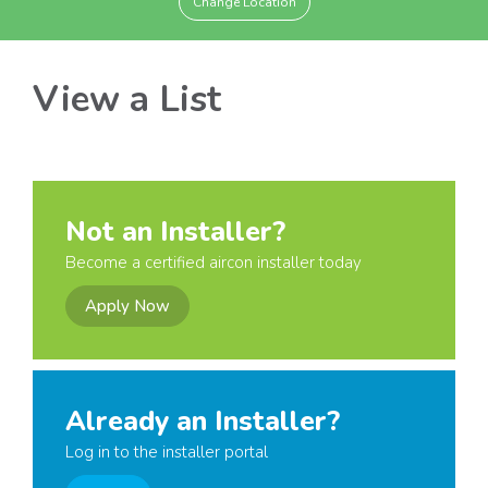
Change Location
View a List
Not an Installer?
Become a certified aircon installer today
Apply Now
Already an Installer?
Log in to the installer portal