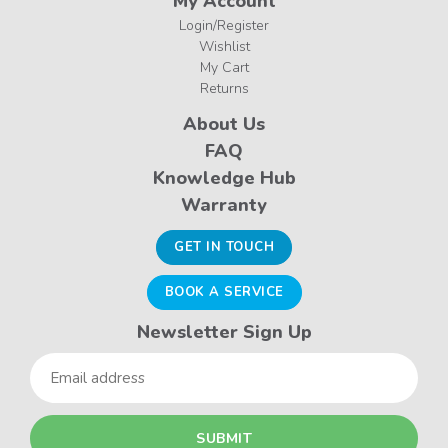
My Account
Login/Register
Wishlist
My Cart
Returns
About Us
FAQ
Knowledge Hub
Warranty
GET IN TOUCH
BOOK A SERVICE
Newsletter Sign Up
Email