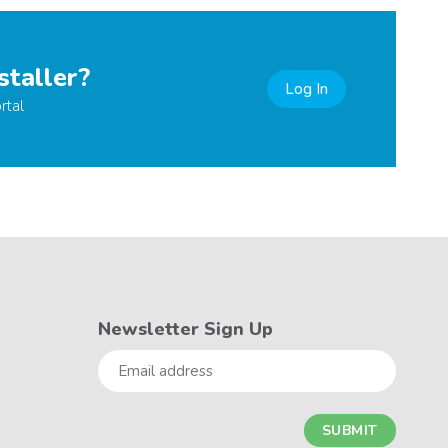
staller?
Log In
rtal
Newsletter Sign Up
Email