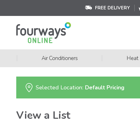
FREE DELIVERY
|
|
Air Conditioners
Heat
Selected Location:
Default Pricing
View a List