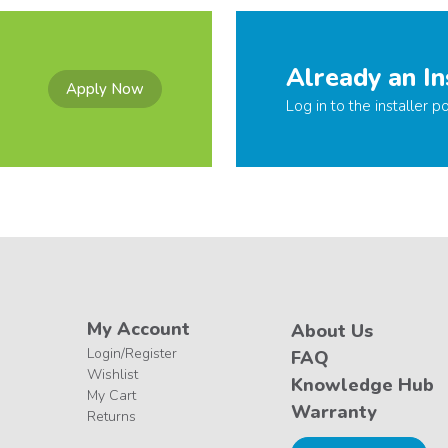
Already an In
Apply Now
Log in to the installer po
My Account
About Us
Login/Register
FAQ
Wishlist
Knowledge Hub
My Cart
Warranty
Returns