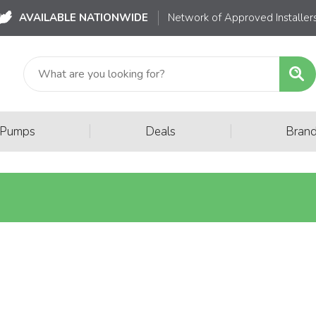
AVAILABLE NATIONWIDE
Network of Approved Installer
|
|
 Pumps
Deals
Bran