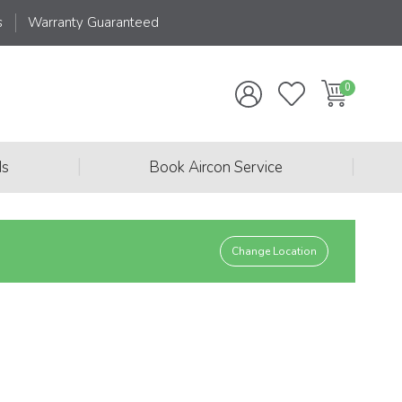
s
Warranty Guaranteed
|
|
ds
Book Aircon Service
Change Location