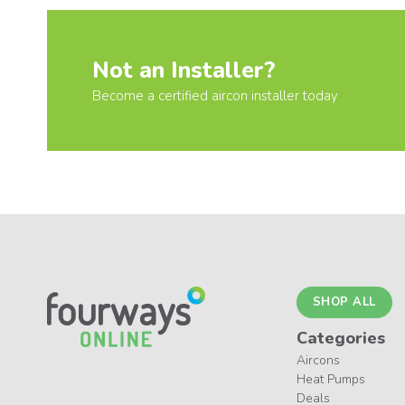
Not an Installer?
Become a certified aircon installer today
SHOP ALL
Categories
Aircons
Heat Pumps
Deals