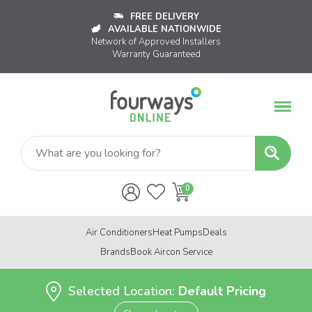
FREE DELIVERY
AVAILABLE NATIONWIDE
Network of Approved Installers
Warranty Guaranteed
Air Conditioners
Heat Pumps
Deals
Brands
Book Aircon Service
Selected Location:
Default Pricing