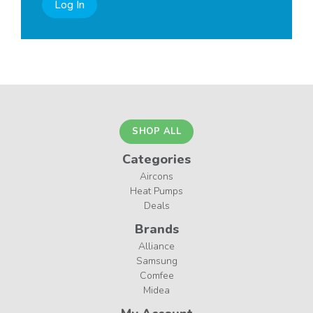
Log In
SHOP ALL
Categories
Aircons
Heat Pumps
Deals
Brands
Alliance
Samsung
Comfee
Midea