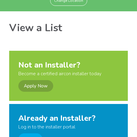
Change Location
View a List
Not an Installer?
Become a certified aircon installer today
Apply Now
Already an Installer?
Log in to the installer portal