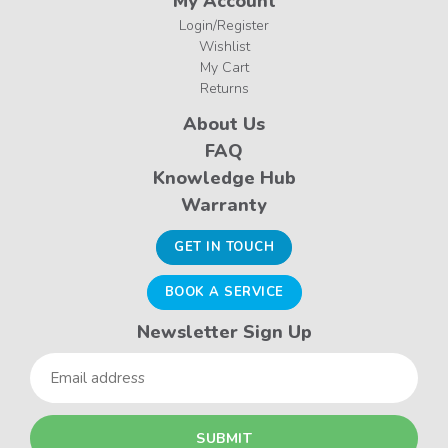
My Account
Login/Register
Wishlist
My Cart
Returns
About Us
FAQ
Knowledge Hub
Warranty
GET IN TOUCH
BOOK A SERVICE
Newsletter Sign Up
Email