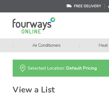
FREE DELIVERY
|
|
Air Conditioners
Heat
Selected Location:
Default Pricing
View a List