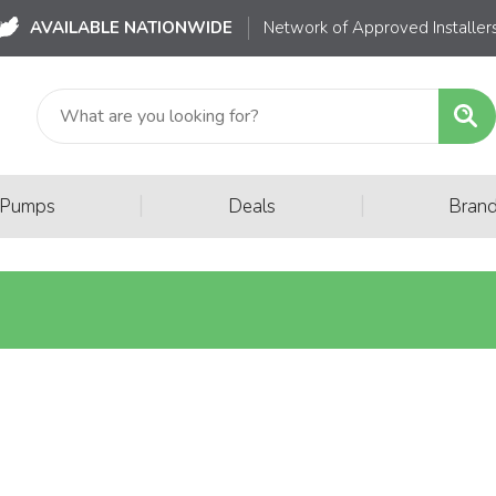
AVAILABLE NATIONWIDE
Network of Approved Installer
|
|
 Pumps
Deals
Bran