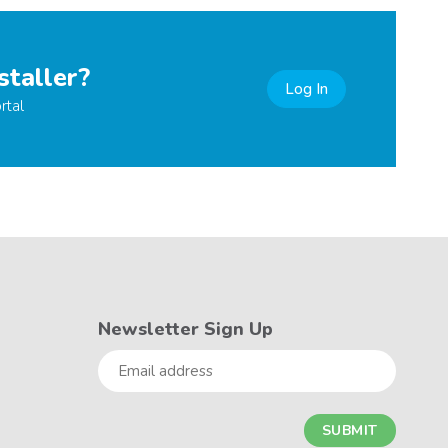
staller?
Log In
rtal
Newsletter Sign Up
Email