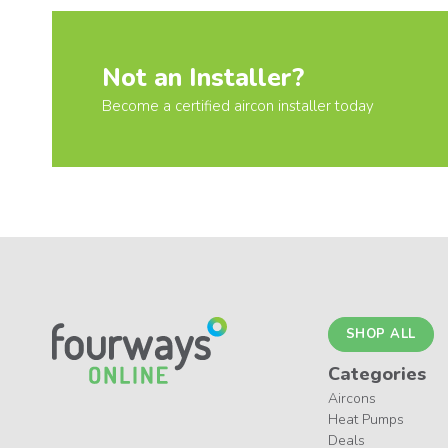
Not an Installer?
Become a certified aircon installer today
SHOP ALL
Categories
Aircons
Heat Pumps
Deals