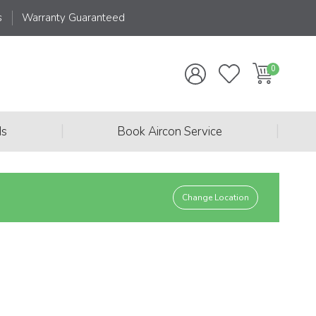
s
Warranty Guaranteed
|
|
ds
Book Aircon Service
Change Location