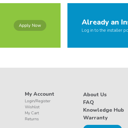
Already an In
Apply Now
Log in to the installer po
My Account
About Us
Login/Register
FAQ
Wishlist
Knowledge Hub
My Cart
Warranty
Returns