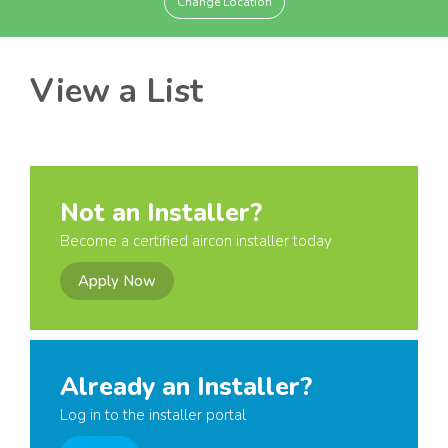
Change Location
View a List
Not an Installer?
Become a certified aircon installer today
Apply Now
Already an Installer?
Log in to the installer portal