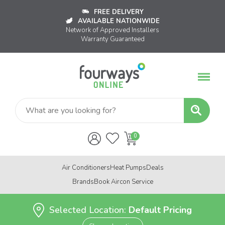
FREE DELIVERY
AVAILABLE NATIONWIDE
Network of Approved Installers
Warranty Guaranteed
Air Conditioners
Heat Pumps
Deals
Brands
Book Aircon Service
Selected Location:
Default Pricing