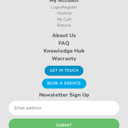
My Account
Login/Register
Wishlist
My Cart
Returns
About Us
FAQ
Knowledge Hub
Warranty
GET IN TOUCH
BOOK A SERVICE
Newsletter Sign Up
Email