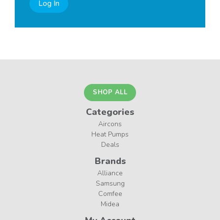
Log In
SHOP ALL
Categories
Aircons
Heat Pumps
Deals
Brands
Alliance
Samsung
Comfee
Midea