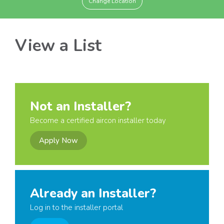
Change Location
View a List
Not an Installer?
Become a certified aircon installer today
Apply Now
Already an Installer?
Log in to the installer portal