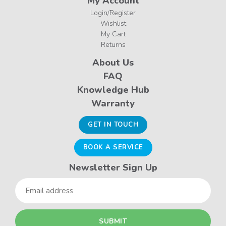
My Account
Login/Register
Wishlist
My Cart
Returns
About Us
FAQ
Knowledge Hub
Warranty
GET IN TOUCH
BOOK A SERVICE
Newsletter Sign Up
Email