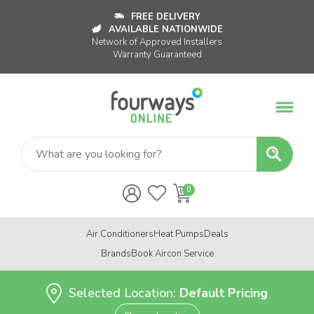
FREE DELIVERY
AVAILABLE NATIONWIDE
Network of Approved Installers
Warranty Guaranteed
Air Conditioners
Heat Pumps
Deals
Brands
Book Aircon Service
Selected Location:
Default Pricing