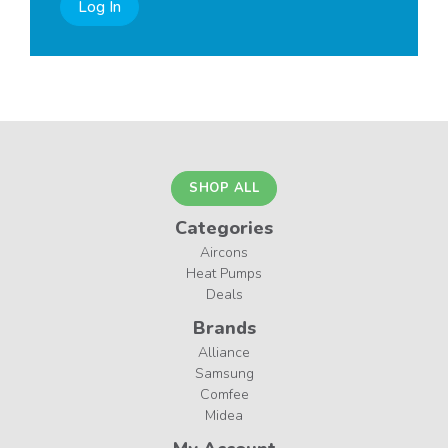
Log In
SHOP ALL
Categories
Aircons
Heat Pumps
Deals
Brands
Alliance
Samsung
Comfee
Midea