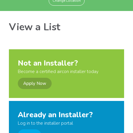
Change Location
View a List
Not an Installer?
Become a certified aircon installer today
Apply Now
Already an Installer?
Log in to the installer portal