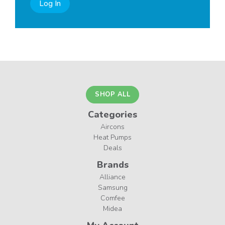
Log In
SHOP ALL
Categories
Aircons
Heat Pumps
Deals
Brands
Alliance
Samsung
Comfee
Midea