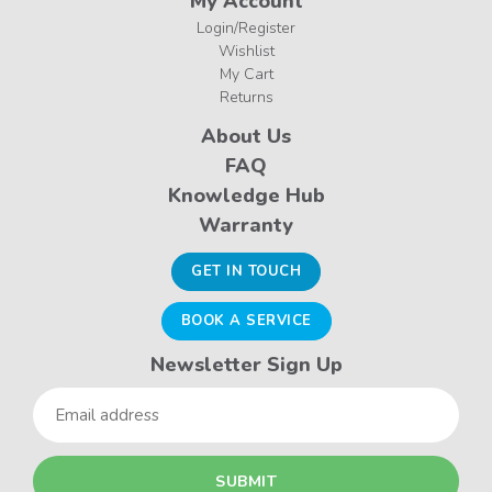
My Account
Login/Register
Wishlist
My Cart
Returns
About Us
FAQ
Knowledge Hub
Warranty
GET IN TOUCH
BOOK A SERVICE
Newsletter Sign Up
Email