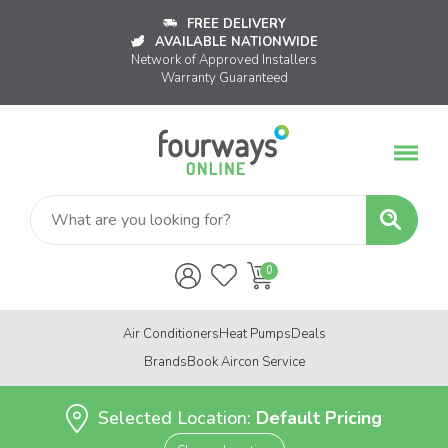
FREE DELIVERY
AVAILABLE NATIONWIDE
Network of Approved Installers
Warranty Guaranteed
Air Conditioners
Heat Pumps
Deals
Brands
Book Aircon Service
Selected Location:
Default Pricing