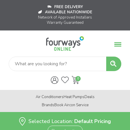
FREE DELIVERY
AVAILABLE NATIONWIDE
Network of Approved Installers
Warranty Guaranteed
Air Conditioners
Heat Pumps
Deals
Brands
Book Aircon Service
Selected Location:
Default Pricing