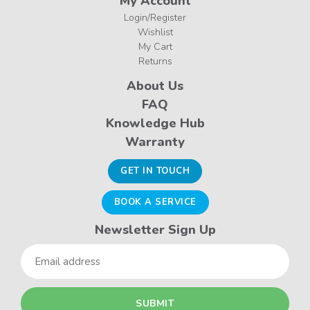
My Account
Login/Register
Wishlist
My Cart
Returns
About Us
FAQ
Knowledge Hub
Warranty
GET IN TOUCH
BOOK A SERVICE
Newsletter Sign Up
Email