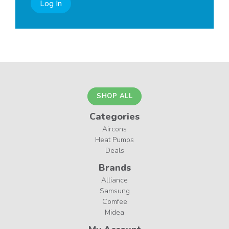
Log In
SHOP ALL
Categories
Aircons
Heat Pumps
Deals
Brands
Alliance
Samsung
Comfee
Midea