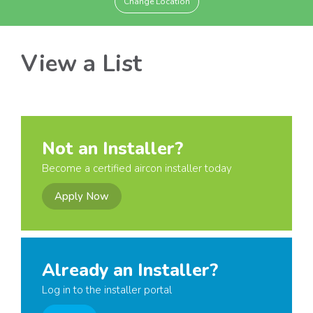
Change Location
View a List
Not an Installer?
Become a certified aircon installer today
Apply Now
Already an Installer?
Log in to the installer portal