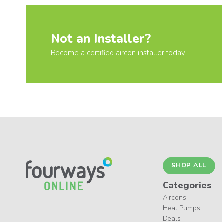
Not an Installer?
Become a certified aircon installer today
SHOP ALL
Categories
Aircons
Heat Pumps
Deals