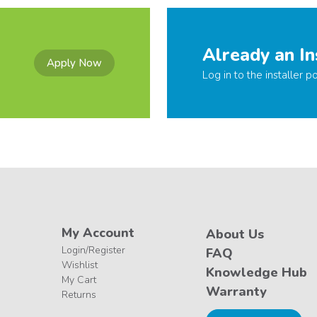
Already an In
Apply Now
Log in to the installer po
My Account
About Us
Login/Register
FAQ
Wishlist
Knowledge Hub
My Cart
Warranty
Returns