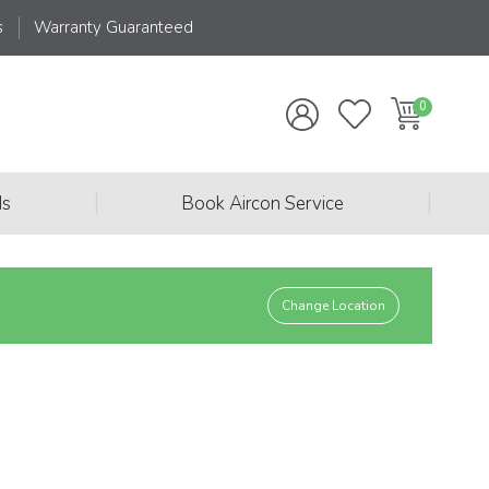
s
Warranty Guaranteed
|
|
ds
Book Aircon Service
Change Location