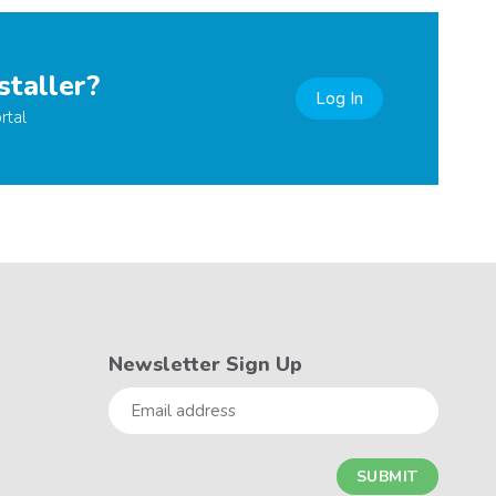
staller?
Log In
rtal
Newsletter Sign Up
Email