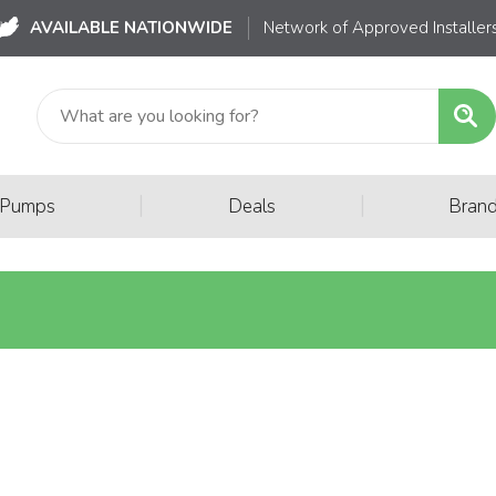
AVAILABLE NATIONWIDE
Network of Approved Installer
|
|
 Pumps
Deals
Bran