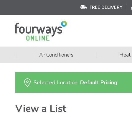
FREE DELIVERY
|
|
Air Conditioners
Heat
Selected Location:
Default Pricing
View a List