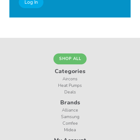
Log In
SHOP ALL
Categories
Aircons
Heat Pumps
Deals
Brands
Alliance
Samsung
Comfee
Midea