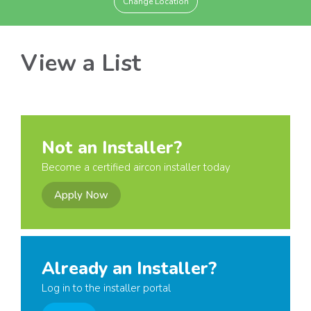
Change Location
View a List
Not an Installer?
Become a certified aircon installer today
Apply Now
Already an Installer?
Log in to the installer portal