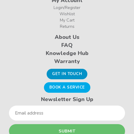
My Account
Login/Register
Wishlist
My Cart
Returns
About Us
FAQ
Knowledge Hub
Warranty
GET IN TOUCH
BOOK A SERVICE
Newsletter Sign Up
Email