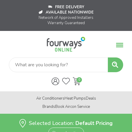
FREE DELIVERY
AVAILABLE NATIONWIDE
Network of Approved Installers
Warranty Guaranteed
Air Conditioners
Heat Pumps
Deals
Brands
Book Aircon Service
Selected Location:
Default Pricing