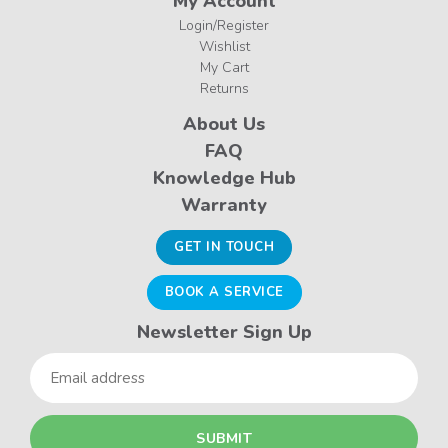
My Account
Login/Register
Wishlist
My Cart
Returns
About Us
FAQ
Knowledge Hub
Warranty
GET IN TOUCH
BOOK A SERVICE
Newsletter Sign Up
Email