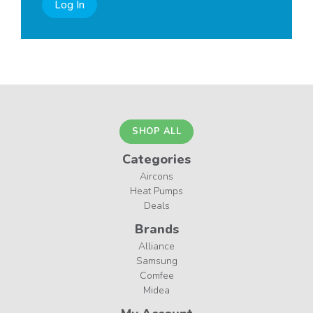
Log In
SHOP ALL
Categories
Aircons
Heat Pumps
Deals
Brands
Alliance
Samsung
Comfee
Midea