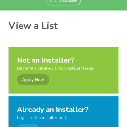
Change Location
View a List
Not an Installer?
Become a certified aircon installer today
Apply Now
Already an Installer?
Log in to the installer portal