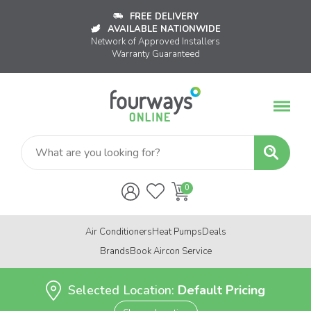
FREE DELIVERY
AVAILABLE NATIONWIDE
Network of Approved Installers
Warranty Guaranteed
Air Conditioners
Heat Pumps
Deals
Brands
Book Aircon Service
Selected Location:
Default Pricing