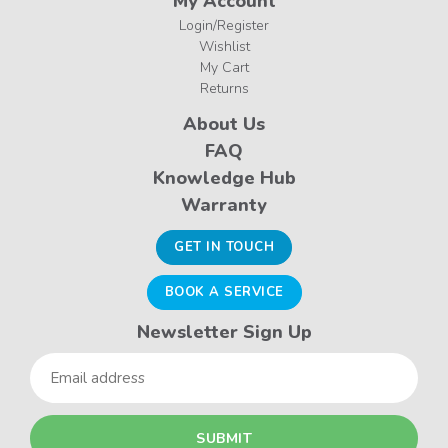
My Account
Login/Register
Wishlist
My Cart
Returns
About Us
FAQ
Knowledge Hub
Warranty
GET IN TOUCH
BOOK A SERVICE
Newsletter Sign Up
Email