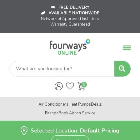
FREE DELIVERY
AVAILABLE NATIONWIDE
Network of Approved Installers
Warranty Guaranteed
Air Conditioners
Heat Pumps
Deals
Brands
Book Aircon Service
Selected Location:
Default Pricing