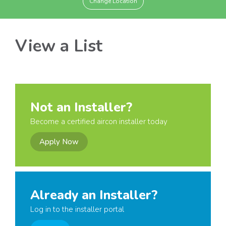
Change Location
View a List
Not an Installer?
Become a certified aircon installer today
Apply Now
Already an Installer?
Log in to the installer portal