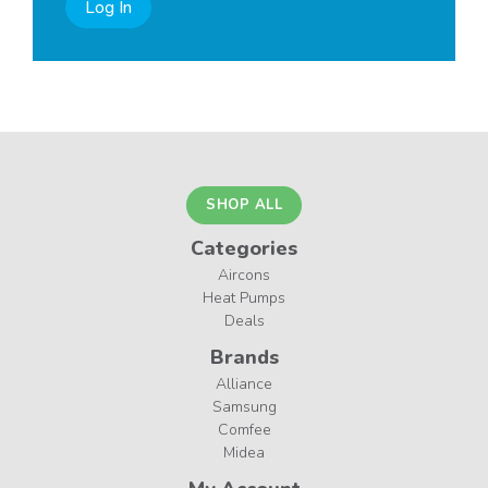
Log In
SHOP ALL
Categories
Aircons
Heat Pumps
Deals
Brands
Alliance
Samsung
Comfee
Midea