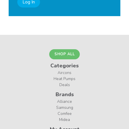
Log In
SHOP ALL
Categories
Aircons
Heat Pumps
Deals
Brands
Alliance
Samsung
Comfee
Midea