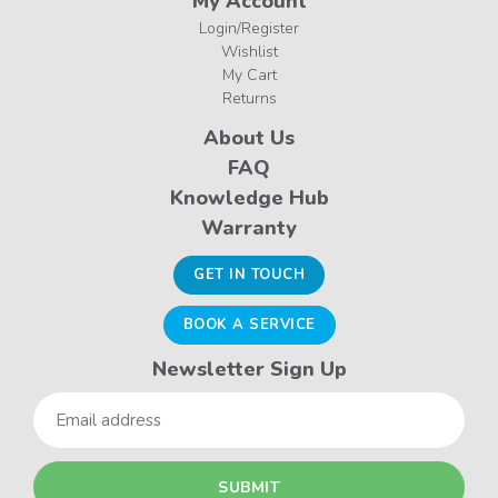
My Account
Login/Register
Wishlist
My Cart
Returns
About Us
FAQ
Knowledge Hub
Warranty
GET IN TOUCH
BOOK A SERVICE
Newsletter Sign Up
Email