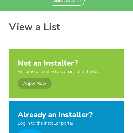
Change Location
View a List
Not an Installer?
Become a certified aircon installer today
Apply Now
Already an Installer?
Log in to the installer portal