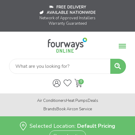
FREE DELIVERY
AVAILABLE NATIONWIDE
Network of Approved Installers
Warranty Guaranteed
Air Conditioners
Heat Pumps
Deals
Brands
Book Aircon Service
Selected Location:
Default Pricing