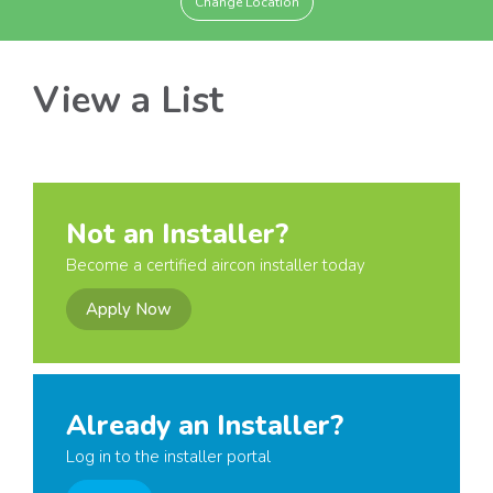
Change Location
View a List
Not an Installer?
Become a certified aircon installer today
Apply Now
Already an Installer?
Log in to the installer portal