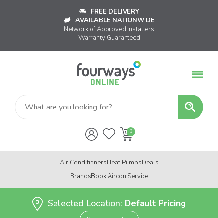
FREE DELIVERY
AVAILABLE NATIONWIDE
Network of Approved Installers
Warranty Guaranteed
Air Conditioners
Heat Pumps
Deals
Brands
Book Aircon Service
Selected Location:
Default Pricing