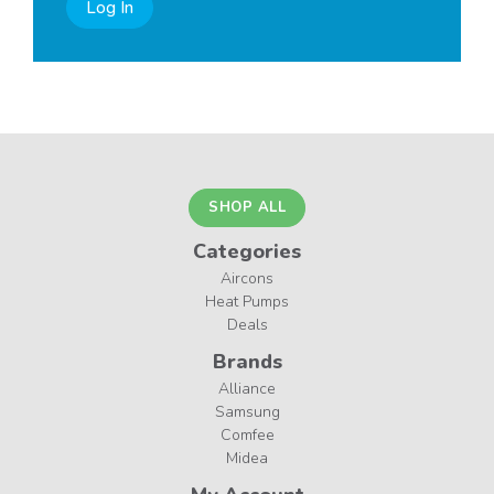
Log In
SHOP ALL
Categories
Aircons
Heat Pumps
Deals
Brands
Alliance
Samsung
Comfee
Midea