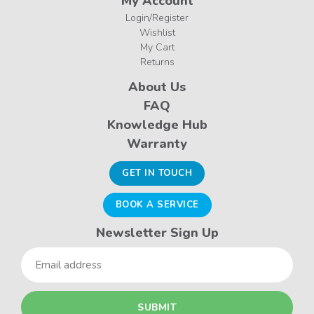
My Account
Login/Register
Wishlist
My Cart
Returns
About Us
FAQ
Knowledge Hub
Warranty
GET IN TOUCH
BOOK A SERVICE
Newsletter Sign Up
Email