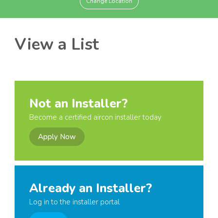
Change Location
View a List
Not an Installer?
Become a certified aircon installer today
Apply Now
Already an Installer?
Log in to the installer portal