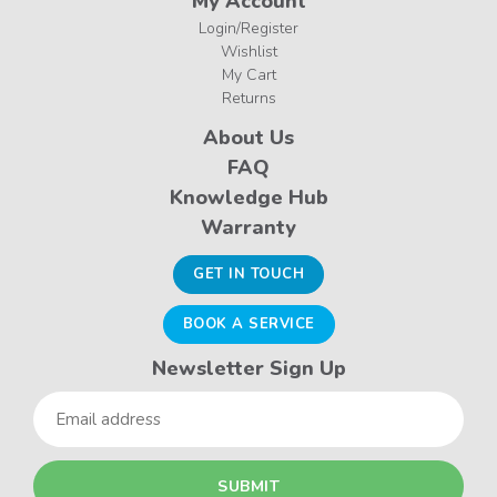
My Account
Login/Register
Wishlist
My Cart
Returns
About Us
FAQ
Knowledge Hub
Warranty
GET IN TOUCH
BOOK A SERVICE
Newsletter Sign Up
Email