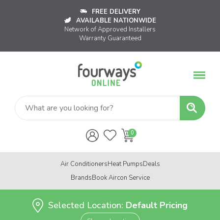
FREE DELIVERY
AVAILABLE NATIONWIDE
Network of Approved Installers
Warranty Guaranteed
Air Conditioners
Heat Pumps
Deals
Brands
Book Aircon Service
Selected Location:
Default Pricing