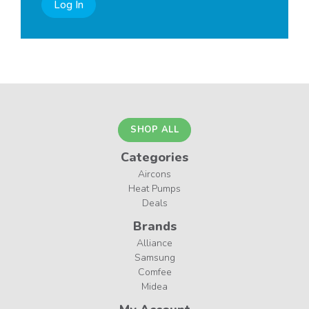
Log In
SHOP ALL
Categories
Aircons
Heat Pumps
Deals
Brands
Alliance
Samsung
Comfee
Midea