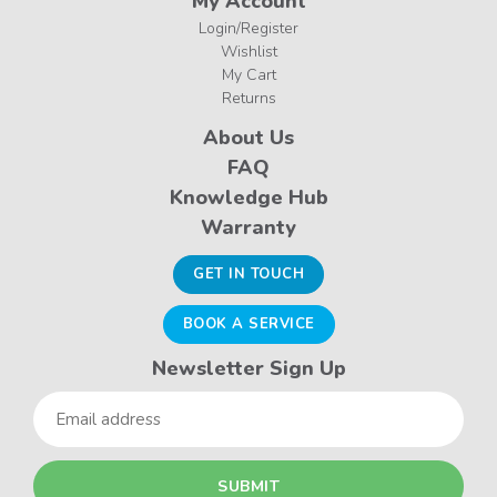
My Account
Login/Register
Wishlist
My Cart
Returns
About Us
FAQ
Knowledge Hub
Warranty
GET IN TOUCH
BOOK A SERVICE
Newsletter Sign Up
Email