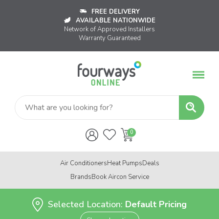
FREE DELIVERY
AVAILABLE NATIONWIDE
Network of Approved Installers
Warranty Guaranteed
Air Conditioners
Heat Pumps
Deals
Brands
Book Aircon Service
Selected Location:
Default Pricing