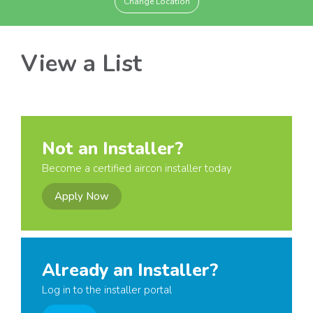
Change Location
View a List
Not an Installer?
Become a certified aircon installer today
Apply Now
Already an Installer?
Log in to the installer portal