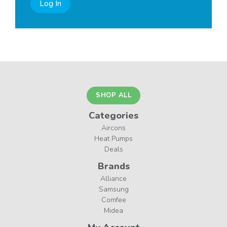
Log In
SHOP ALL
Categories
Aircons
Heat Pumps
Deals
Brands
Alliance
Samsung
Comfee
Midea