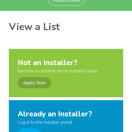
Change Location
View a List
Not an Installer?
Become a certified aircon installer today
Apply Now
Already an Installer?
Log in to the installer portal