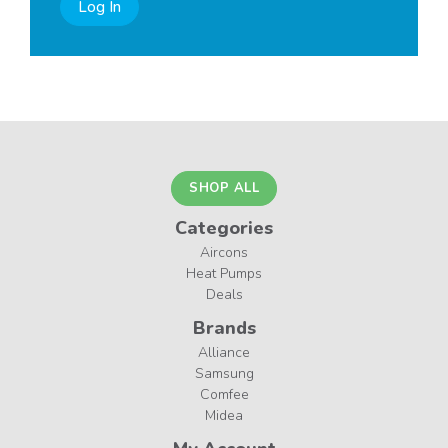
Log In
SHOP ALL
Categories
Aircons
Heat Pumps
Deals
Brands
Alliance
Samsung
Comfee
Midea