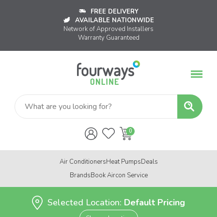
FREE DELIVERY
AVAILABLE NATIONWIDE
Network of Approved Installers
Warranty Guaranteed
Air Conditioners
Heat Pumps
Deals
Brands
Book Aircon Service
Selected Location:
Default Pricing