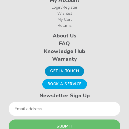
My Account
Login/Register
Wishlist
My Cart
Returns
About Us
FAQ
Knowledge Hub
Warranty
GET IN TOUCH
BOOK A SERVICE
Newsletter Sign Up
Email