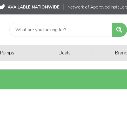
AVAILABLE NATIONWIDE
Network of Approved Installer
|
|
 Pumps
Deals
Bran