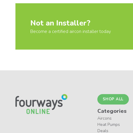
Not an Installer?
Become a certified aircon installer today
SHOP ALL
Categories
Aircons
Heat Pumps
Deals