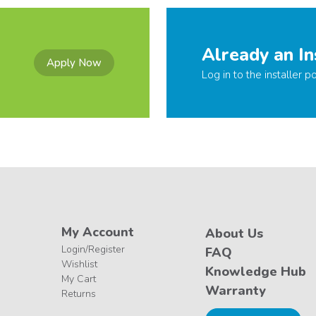
Already an In
Apply Now
Log in to the installer po
My Account
About Us
Login/Register
FAQ
Wishlist
Knowledge Hub
My Cart
Warranty
Returns