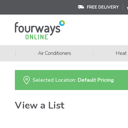
FREE DELIVERY
|
|
Air Conditioners
Heat
Selected Location:
Default Pricing
View a List