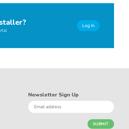
staller?
Log In
rtal
Newsletter Sign Up
Email