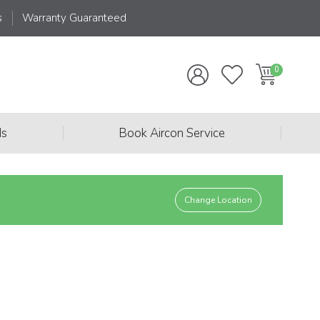
s
Warranty Guaranteed
|
|
ds
Book Aircon Service
Change Location