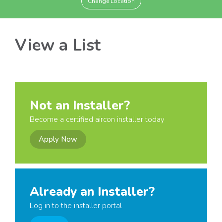
Change Location
View a List
Not an Installer?
Become a certified aircon installer today
Apply Now
Already an Installer?
Log in to the installer portal