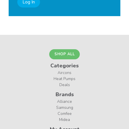
Log In
SHOP ALL
Categories
Aircons
Heat Pumps
Deals
Brands
Alliance
Samsung
Comfee
Midea