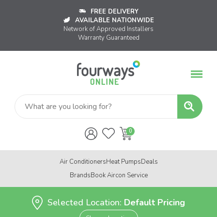
FREE DELIVERY
AVAILABLE NATIONWIDE
Network of Approved Installers
Warranty Guaranteed
Air Conditioners
Heat Pumps
Deals
Brands
Book Aircon Service
Selected Location:
Default Pricing