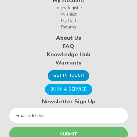
My Account
Login/Register
Wishlist
My Cart
Returns
About Us
FAQ
Knowledge Hub
Warranty
GET IN TOUCH
BOOK A SERVICE
Newsletter Sign Up
Email