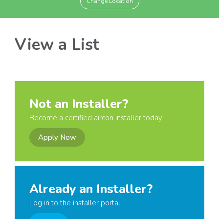
Change Location
View a List
Not an Installer?
Become a certified aircon installer today
Apply Now
Already an Installer?
Log in to the installer portal