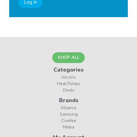
Log In
SHOP ALL
Categories
Aircons
Heat Pumps
Deals
Brands
Alliance
Samsung
Comfee
Midea