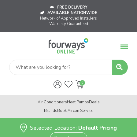
FREE DELIVERY
AVAILABLE NATIONWIDE
Network of Approved Installers
Warranty Guaranteed
Air Conditioners
Heat Pumps
Deals
Brands
Book Aircon Service
Selected Location:
Default Pricing