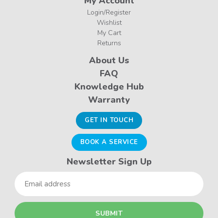
My Account
Login/Register
Wishlist
My Cart
Returns
About Us
FAQ
Knowledge Hub
Warranty
GET IN TOUCH
BOOK A SERVICE
Newsletter Sign Up
Email