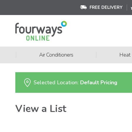
FREE DELIVERY
|
|
Air Conditioners
Heat
Selected Location:
Default Pricing
View a List