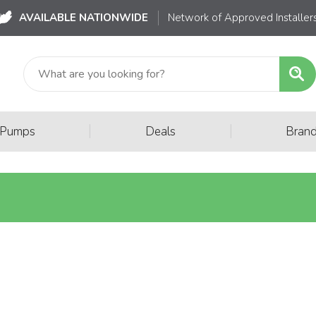
AVAILABLE NATIONWIDE
Network of Approved Installer
|
|
 Pumps
Deals
Bran