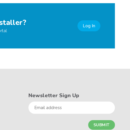
staller?
Log In
rtal
Newsletter Sign Up
Email