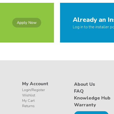
Already an In
Apply Now
Log in to the installer po
My Account
About Us
Login/Register
FAQ
Wishlist
Knowledge Hub
My Cart
Warranty
Returns