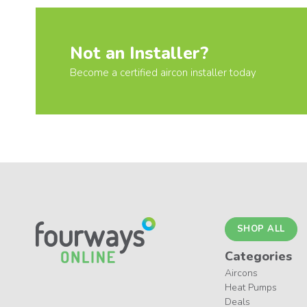
Not an Installer?
Become a certified aircon installer today
SHOP ALL
Categories
Aircons
Heat Pumps
Deals