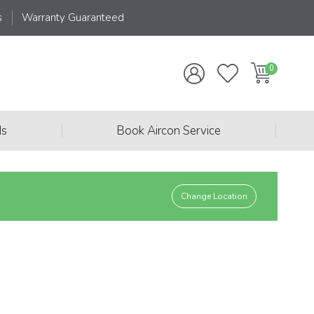
s
Warranty Guaranteed
|
|
ds
Book Aircon Service
Change Location