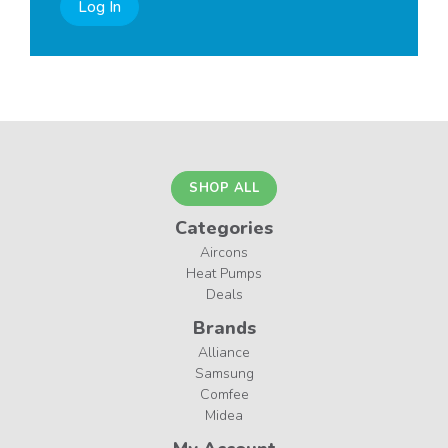
Log In
SHOP ALL
Categories
Aircons
Heat Pumps
Deals
Brands
Alliance
Samsung
Comfee
Midea