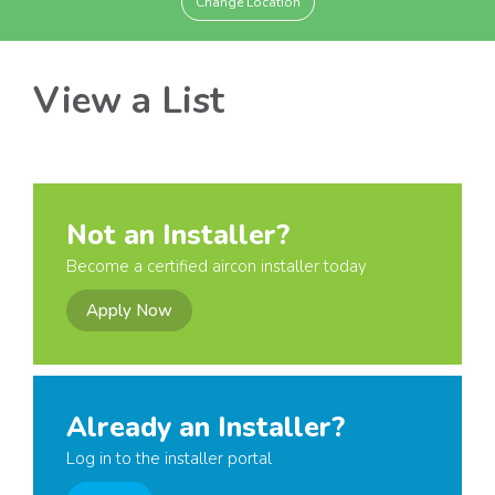
Change Location
View a List
Not an Installer?
Become a certified aircon installer today
Apply Now
Already an Installer?
Log in to the installer portal