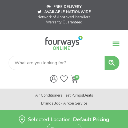
FREE DELIVERY
AVAILABLE NATIONWIDE
Network of Approved Installers
Warranty Guaranteed
Air Conditioners
Heat Pumps
Deals
Brands
Book Aircon Service
Selected Location:
Default Pricing