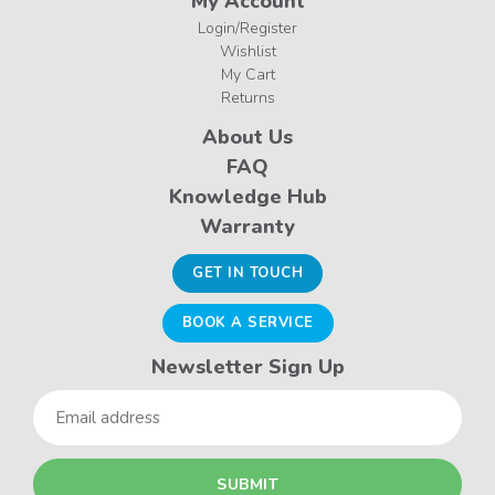
My Account
Login/Register
Wishlist
My Cart
Returns
About Us
FAQ
Knowledge Hub
Warranty
GET IN TOUCH
BOOK A SERVICE
Newsletter Sign Up
Email