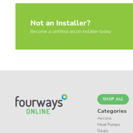
Not an Installer?
Become a certified aircon installer today
SHOP ALL
Categories
Aircons
Heat Pumps
Deals