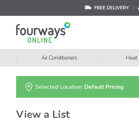
FREE DELIVERY
|
|
Air Conditioners
Heat
Selected Location:
Default Pricing
View a List