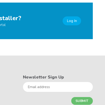
staller?
Log In
rtal
Newsletter Sign Up
Email