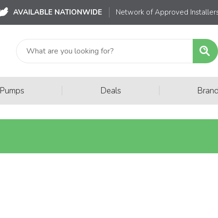
AVAILABLE NATIONWIDE
Network of Approved Installer
|
|
 Pumps
Deals
Bran