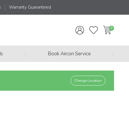
s
Warranty Guaranteed
|
|
ds
Book Aircon Service
Change Location