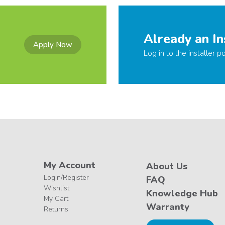
Already an In
Apply Now
Log in to the installer po
My Account
About Us
Login/Register
FAQ
Wishlist
Knowledge Hub
My Cart
Warranty
Returns