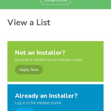
Change Location
View a List
Not an Installer?
Become a certified aircon installer today
Apply Now
Already an Installer?
Log in to the installer portal