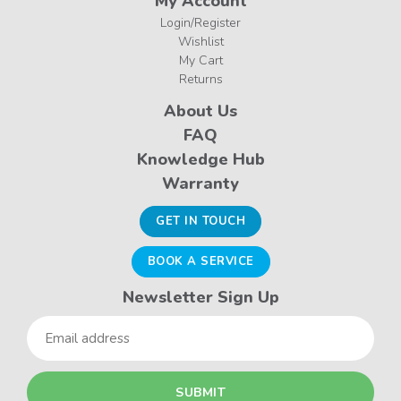
My Account
Login/Register
Wishlist
My Cart
Returns
About Us
FAQ
Knowledge Hub
Warranty
GET IN TOUCH
BOOK A SERVICE
Newsletter Sign Up
Email