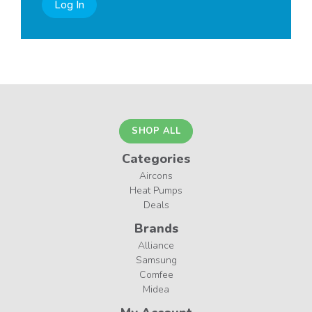
Log In
SHOP ALL
Categories
Aircons
Heat Pumps
Deals
Brands
Alliance
Samsung
Comfee
Midea