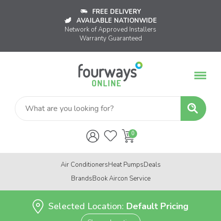
FREE DELIVERY
AVAILABLE NATIONWIDE
Network of Approved Installers
Warranty Guaranteed
Air Conditioners
Heat Pumps
Deals
Brands
Book Aircon Service
Selected Location:
Default Pricing