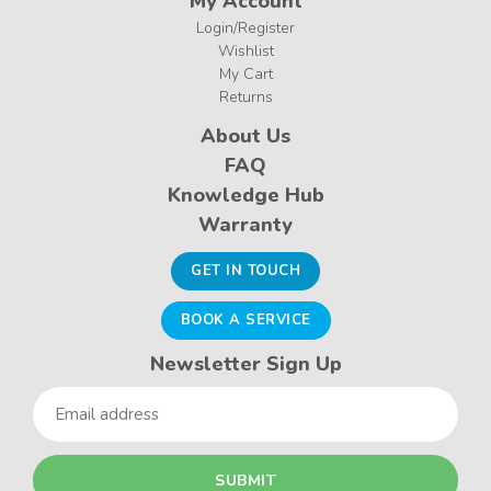
My Account
Login/Register
Wishlist
My Cart
Returns
About Us
FAQ
Knowledge Hub
Warranty
GET IN TOUCH
BOOK A SERVICE
Newsletter Sign Up
Email