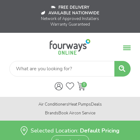
FREE DELIVERY
AVAILABLE NATIONWIDE
Network of Approved Installers
Warranty Guaranteed
Air Conditioners
Heat Pumps
Deals
Brands
Book Aircon Service
Selected Location:
Default Pricing