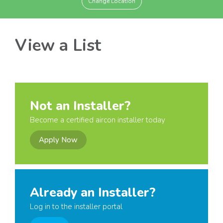
Change Location
View a List
Not an Installer?
Become a certified aircon installer today
Apply Now
Already an Installer?
Log in to the installer portal