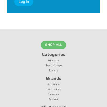
Log In
SHOP ALL
Categories
Aircons
Heat Pumps
Deals
Brands
Alliance
Samsung
Comfee
Midea