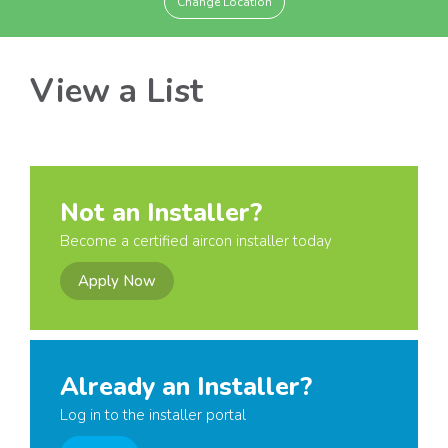
Change Location
View a List
Not an Installer?
Become a certified aircon installer today
Apply Now
Already an Installer?
Log in to the installer portal