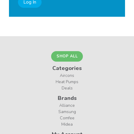
Log In
SHOP ALL
Categories
Aircons
Heat Pumps
Deals
Brands
Alliance
Samsung
Comfee
Midea