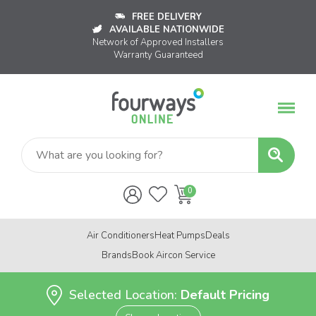
FREE DELIVERY
AVAILABLE NATIONWIDE
Network of Approved Installers
Warranty Guaranteed
Air Conditioners
Heat Pumps
Deals
Brands
Book Aircon Service
Selected Location:
Default Pricing