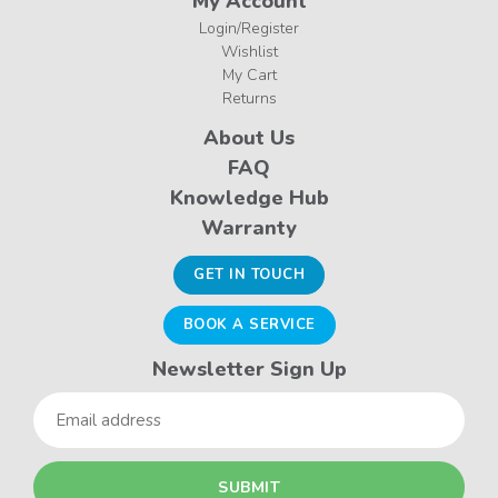
My Account
Login/Register
Wishlist
My Cart
Returns
About Us
FAQ
Knowledge Hub
Warranty
GET IN TOUCH
BOOK A SERVICE
Newsletter Sign Up
Email