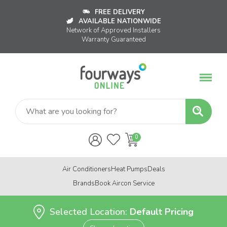
FREE DELIVERY
AVAILABLE NATIONWIDE
Network of Approved Installers
Warranty Guaranteed
Air Conditioners
Heat Pumps
Deals
Brands
Book Aircon Service
Selected Location:
Default Pricing