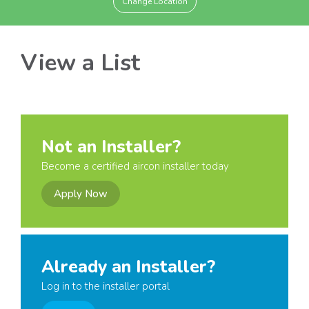
Change Location
View a List
Not an Installer?
Become a certified aircon installer today
Apply Now
Already an Installer?
Log in to the installer portal