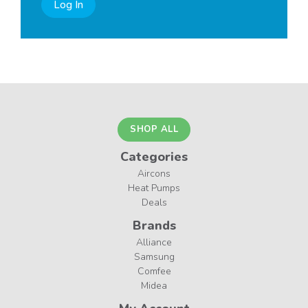
Log In
SHOP ALL
Categories
Aircons
Heat Pumps
Deals
Brands
Alliance
Samsung
Comfee
Midea