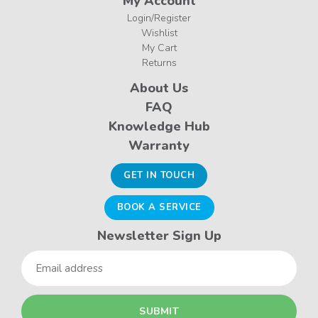
My Account
Login/Register
Wishlist
My Cart
Returns
About Us
FAQ
Knowledge Hub
Warranty
GET IN TOUCH
BOOK A SERVICE
Newsletter Sign Up
Email