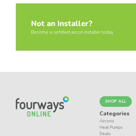
Not an Installer?
Become a certified aircon installer today
SHOP ALL
Categories
Aircons
Heat Pumps
Deals