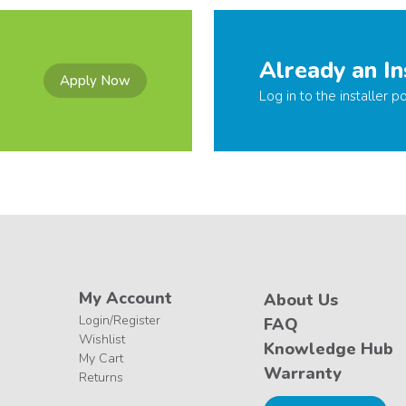
Already an In
Apply Now
Log in to the installer po
My Account
About Us
Login/Register
FAQ
Wishlist
Knowledge Hub
My Cart
Warranty
Returns