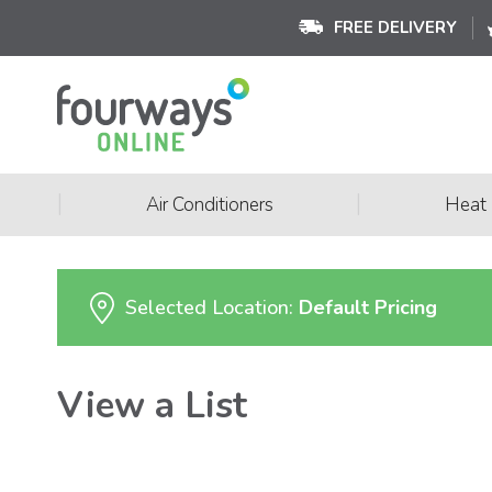
FREE DELIVERY
|
|
Air Conditioners
Heat
Selected Location:
Default Pricing
View a List