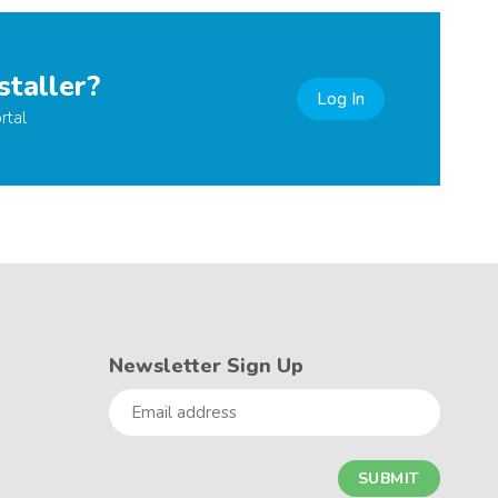
staller?
Log In
rtal
Newsletter Sign Up
Email