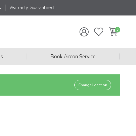
s
Warranty Guaranteed
|
|
ds
Book Aircon Service
Change Location