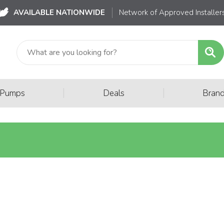
AVAILABLE NATIONWIDE
Network of Approved Installer
|
|
 Pumps
Deals
Bran