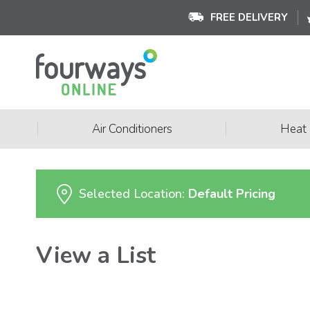
FREE DELIVERY
|
|
Air Conditioners
Heat
Selected Location:
Default Pricing
View a List