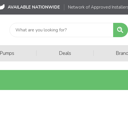
AVAILABLE NATIONWIDE
Network of Approved Installer
|
|
 Pumps
Deals
Bran