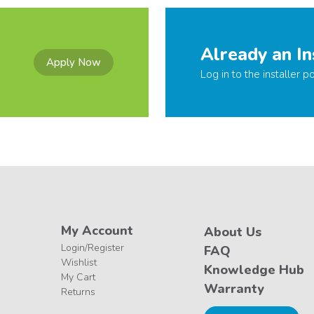
Already an In
Apply Now
Log in to the installer po
My Account
About Us
Login/Register
FAQ
Wishlist
Knowledge Hub
My Cart
Warranty
Returns