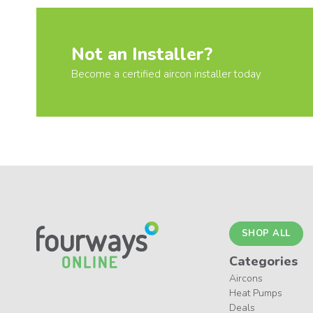
Not an Installer?
Become a certified aircon installer today
SHOP ALL
Categories
Aircons
Heat Pumps
Deals