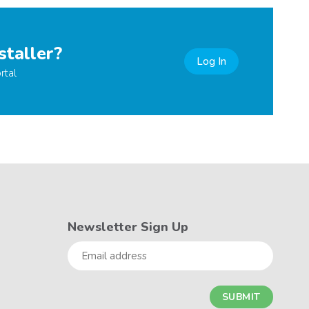
staller?
Log In
rtal
Newsletter Sign Up
Email