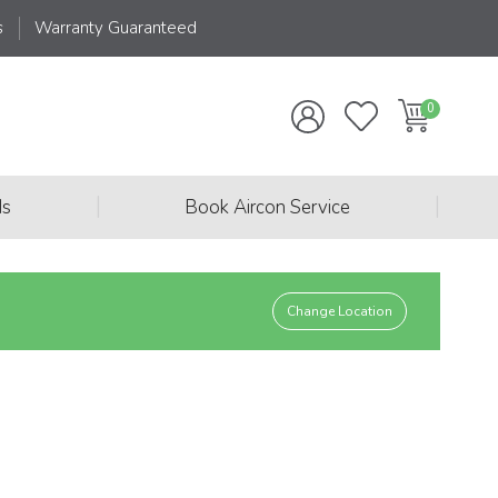
s
Warranty Guaranteed
|
|
ds
Book Aircon Service
Change Location