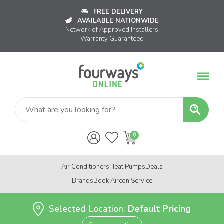
FREE DELIVERY
AVAILABLE NATIONWIDE
Network of Approved Installers
Warranty Guaranteed
Air Conditioners
Heat Pumps
Deals
Brands
Book Aircon Service
Selected Location:
Default Pricing