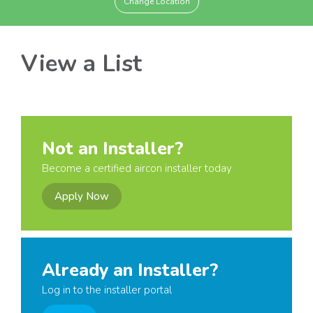
Change Location
View a List
Not an Installer?
Become a certified aircon installer today
Apply Now
Already an Installer?
Log in to the installer portal