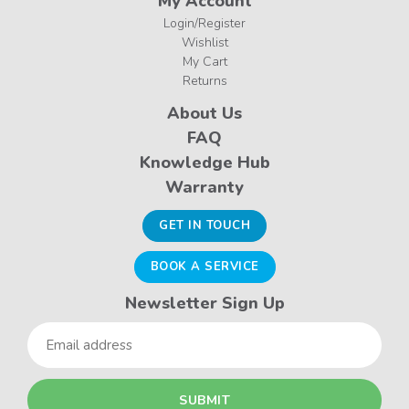
My Account
Login/Register
Wishlist
My Cart
Returns
About Us
FAQ
Knowledge Hub
Warranty
GET IN TOUCH
BOOK A SERVICE
Newsletter Sign Up
Email