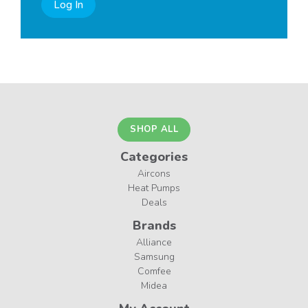
Log In
SHOP ALL
Categories
Aircons
Heat Pumps
Deals
Brands
Alliance
Samsung
Comfee
Midea