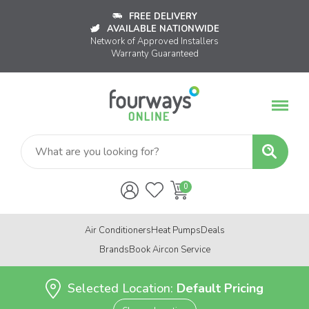
FREE DELIVERY
AVAILABLE NATIONWIDE
Network of Approved Installers
Warranty Guaranteed
Air Conditioners
Heat Pumps
Deals
Brands
Book Aircon Service
Selected Location:
Default Pricing