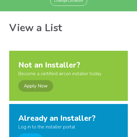
Change Location
View a List
Not an Installer?
Become a certified aircon installer today
Apply Now
Already an Installer?
Log in to the installer portal