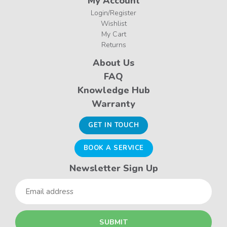
My Account
Login/Register
Wishlist
My Cart
Returns
About Us
FAQ
Knowledge Hub
Warranty
GET IN TOUCH
BOOK A SERVICE
Newsletter Sign Up
Email