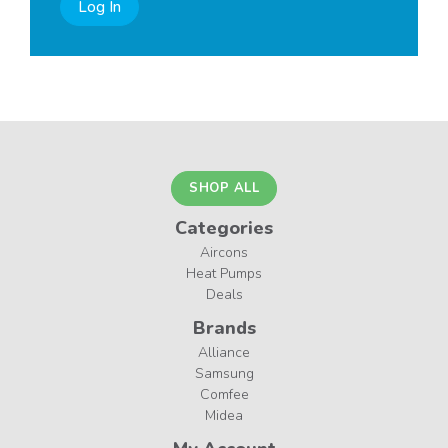
Log In
SHOP ALL
Categories
Aircons
Heat Pumps
Deals
Brands
Alliance
Samsung
Comfee
Midea