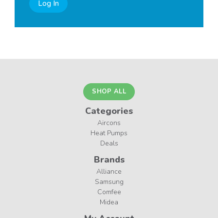
Log In
SHOP ALL
Categories
Aircons
Heat Pumps
Deals
Brands
Alliance
Samsung
Comfee
Midea