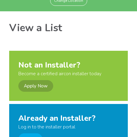
Change Location
View a List
Not an Installer?
Become a certified aircon installer today
Apply Now
Already an Installer?
Log in to the installer portal