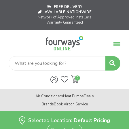
FREE DELIVERY
AVAILABLE NATIONWIDE
Network of Approved Installers
Warranty Guaranteed
Air Conditioners
Heat Pumps
Deals
Brands
Book Aircon Service
Selected Location:
Default Pricing