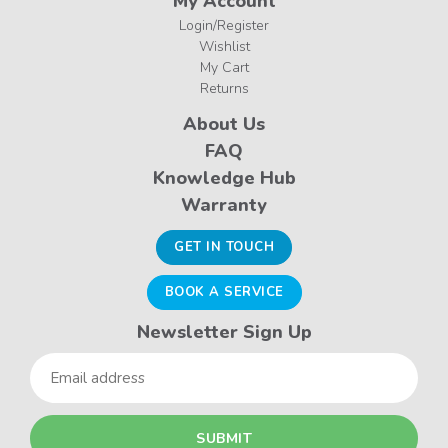
My Account
Login/Register
Wishlist
My Cart
Returns
About Us
FAQ
Knowledge Hub
Warranty
GET IN TOUCH
BOOK A SERVICE
Newsletter Sign Up
Email