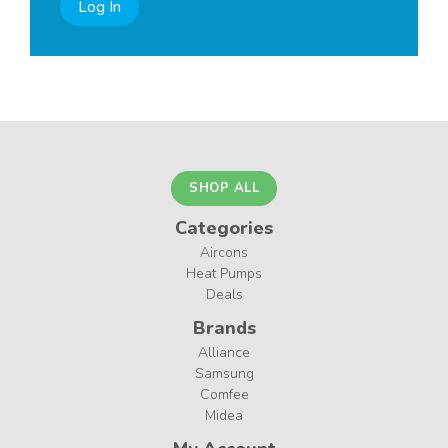
Log In
SHOP ALL
Categories
Aircons
Heat Pumps
Deals
Brands
Alliance
Samsung
Comfee
Midea