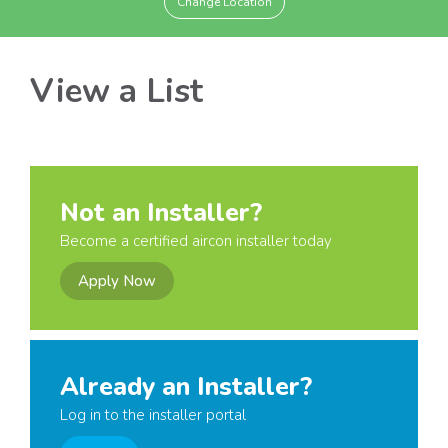
Change Location
View a List
Not an Installer?
Become a certified aircon installer today
Apply Now
Already an Installer?
Log in to the installer portal