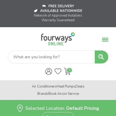
FREE DELIVERY
AVAILABLE NATIONWIDE
Network of Approved Installers
Warranty Guaranteed
Air Conditioners
Heat Pumps
Deals
Brands
Book Aircon Service
Selected Location:
Default Pricing