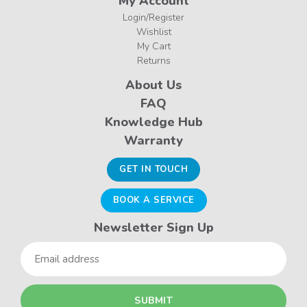
My Account
Login/Register
Wishlist
My Cart
Returns
About Us
FAQ
Knowledge Hub
Warranty
GET IN TOUCH
BOOK A SERVICE
Newsletter Sign Up
Email